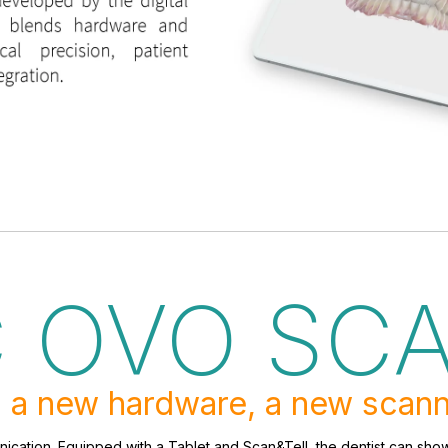
C OVO SC
 a new hardware, a new scann
ication. Equipped with a Tablet and Scan&Tell, the dentist can show