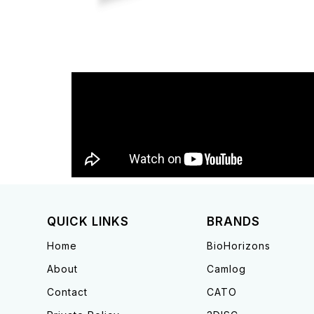
QUICK LINKS
BRANDS
Home
BioHorizons
About
Camlog
Contact
CATO