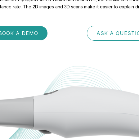
nce rate. The 2D images and 3D scans make it easier to explain diffe
BOOK A DEMO
ASK A QUESTI