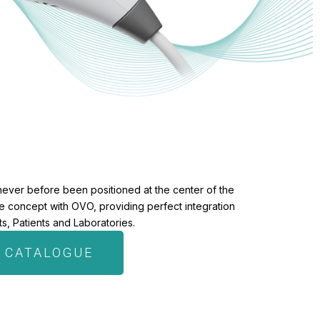
never before been positioned at the center of the
the concept with OVO, providing perfect integration
, Patients and Laboratories.
 CATALOGUE