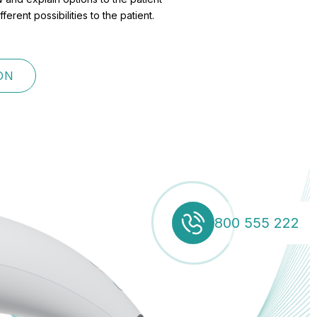
rent possibilities to the patient.
ON
800 555 222
800 555 222