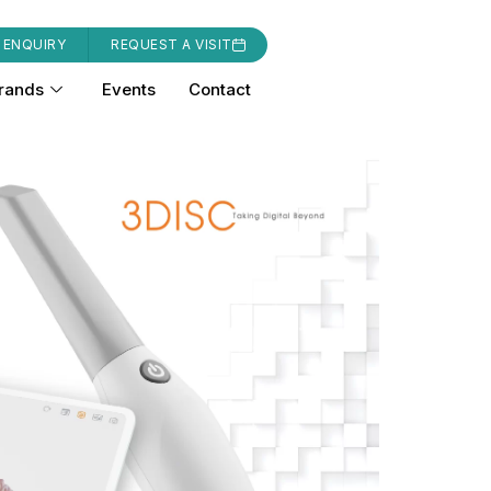
 ENQUIRY
REQUEST A VISIT
rands
Events
Contact