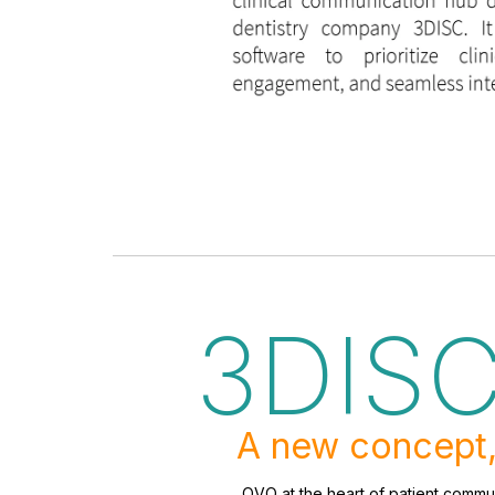
3DIS
A new concept,
OVO at the heart of patient commun