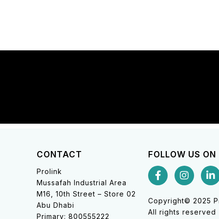
CONTACT
FOLLOW US ON
Prolink
Mussafah Industrial Area
M16, 10th Street – Store 02
Copyright© 2025 Pr
Abu Dhabi
All rights reserved
Primary: 800555222