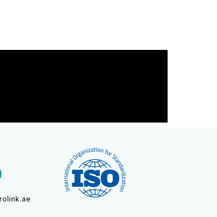
olink.ae