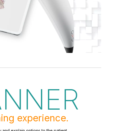
ANNER
ing experience.
 and explain options to the patient