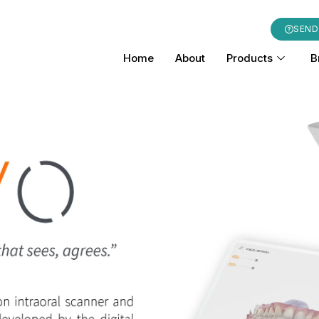
SEND
Home
About
Products
B