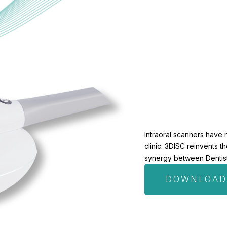
Intraoral scanners have 
clinic. 3DISC reinvents 
synergy between Dentists
DOWNLOAD