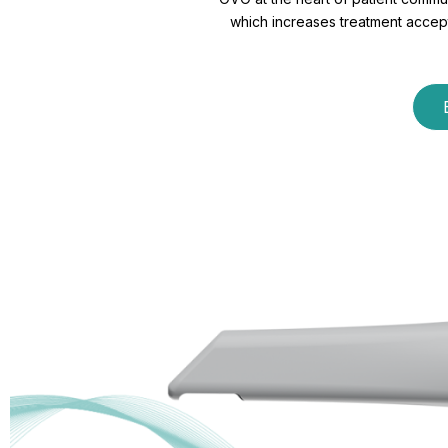
which increases treatment accepta