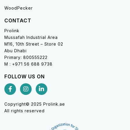
WoodPecker
CONTACT
Prolink
Mussafah Industrial Area
M16, 10th Street – Store 02
Abu Dhabi
Primary: 800555222
M : +971 56 688 9738
FOLLOW US ON
Copyright© 2025 Prolink.ae
All rights reserved