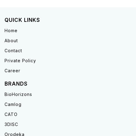
QUICK LINKS
Home
About
Contact
Private Policy
Career
BRANDS
BioHorizons
Camlog
CATO
3DISC
Orodeka