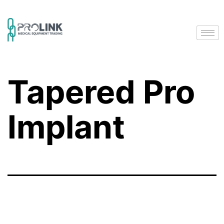
Tapered Pro
Implant