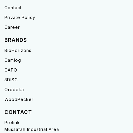
Contact
Private Policy
Career
BRANDS
BioHorizons
Camlog
CATO
3DISC
Orodeka
WoodPecker
CONTACT
Prolink
Mussafah Industrial Area