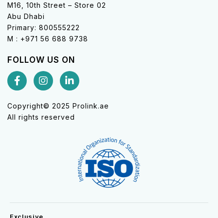
M16, 10th Street – Store 02
Abu Dhabi
Primary: 800555222
M : +971 56 688 9738
FOLLOW US ON
Copyright© 2025 Prolink.ae
All rights reserved
Exclusive