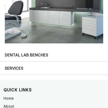
DENTAL LAB BENCHES
SERVICES
QUICK LINKS
Home
About