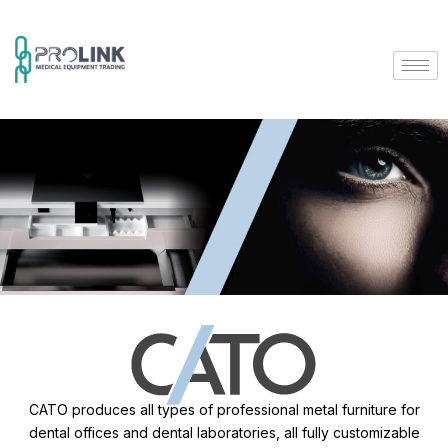
CATO produces all types of professional metal furniture for
dental offices and dental laboratories, all fully customizable