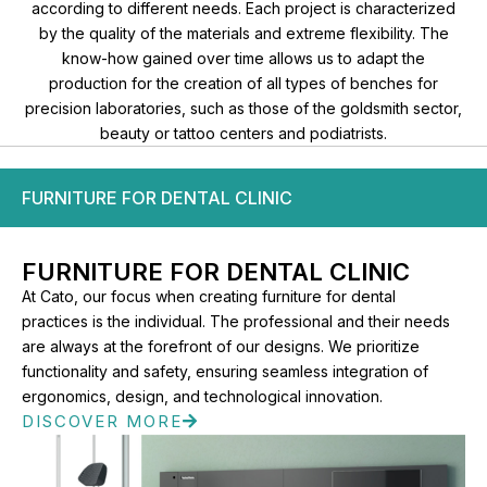
according to different needs. Each project is characterized
by the quality of the materials and extreme flexibility. The
know-how gained over time allows us to adapt the
production for the creation of all types of benches for
precision laboratories, such as those of the goldsmith sector,
beauty or tattoo centers and podiatrists.
FURNITURE FOR DENTAL CLINIC
FURNITURE FOR DENTAL CLINIC​
At Cato, our focus when creating furniture for dental
practices is the individual. The professional and their needs
are always at the forefront of our designs. We prioritize
functionality and safety, ensuring seamless integration of
ergonomics, design, and technological innovation.
DISCOVER MORE