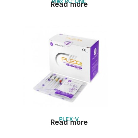
Plex RC-ONE
Read more
PLEX-V
Read more