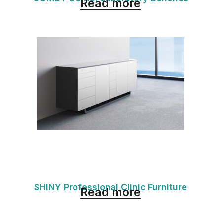
Read more
SHINY Professional Clinic Furniture
Read more