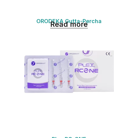
ORODEKA Gutta-Percha
Read more