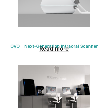
OVO – Next-Generation Intraoral Scanner
Read more