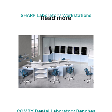
SHARP Laboratory Workstations
Read more
COMBY Dental Laboratory Benches