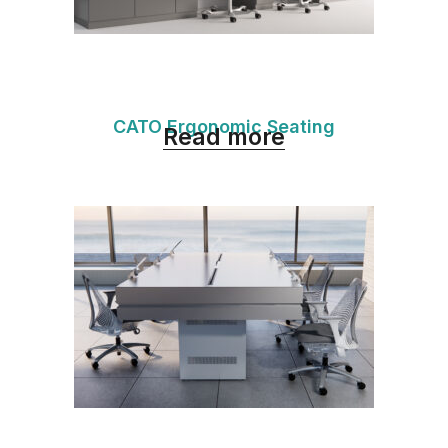
CATO Ergonomic Seating
Read more