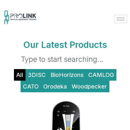
Our Latest Products
All
3DISC
BioHorizons
CAMLOG
CATO
Orodeka
Woodpecker