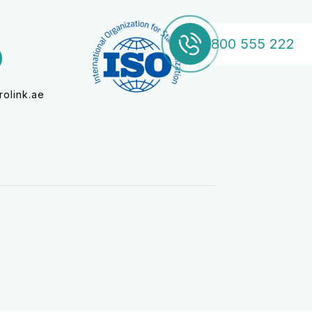
800 555 222
800 555 222
olink.ae