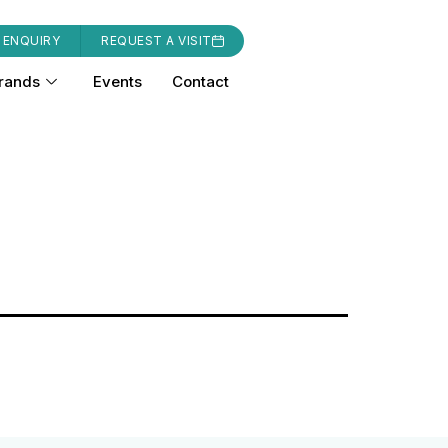
 ENQUIRY
REQUEST A VISIT
rands
Events
Contact