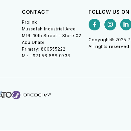
CONTACT
FOLLOW US ON
Prolink
Mussafah Industrial Area
M16, 10th Street – Store 02
Copyright© 2025 Pr
Abu Dhabi
All rights reserved
Primary: 800555222
M : +971 56 688 9738