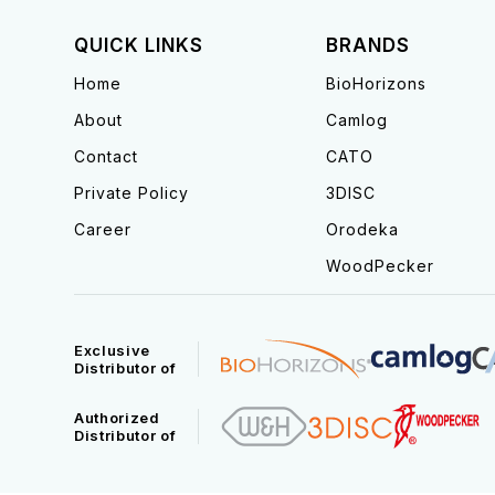
QUICK LINKS
BRANDS
Home
BioHorizons
About
Camlog
Contact
CATO
Private Policy
3DISC
Career
Orodeka
WoodPecker
Exclusive
Distributor of
Authorized
Distributor of