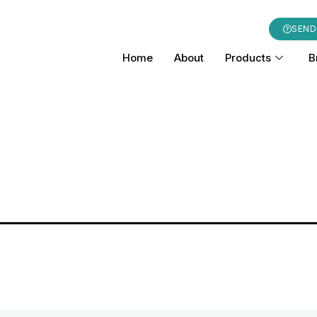
SEND
Home
About
Products
B